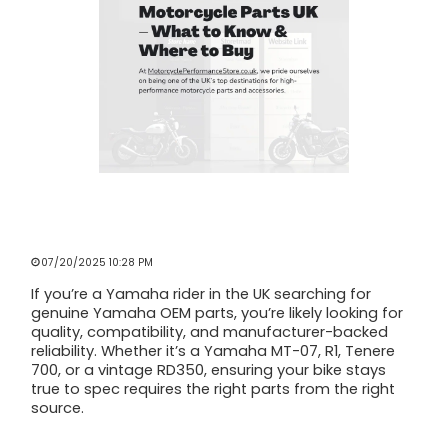
GENUINE YAMAHA MOTORCYCLE
PARTS UK – WHAT TO KNOW & WHERE
TO BUY
07/20/2025 10:28 PM
If you’re a Yamaha rider in the UK searching for
genuine Yamaha OEM parts, you’re likely looking for
quality, compatibility, and manufacturer-backed
reliability. Whether it’s a Yamaha MT-07, R1, Tenere
700, or a vintage RD350, ensuring your bike stays
true to spec requires the right parts from the right
source.