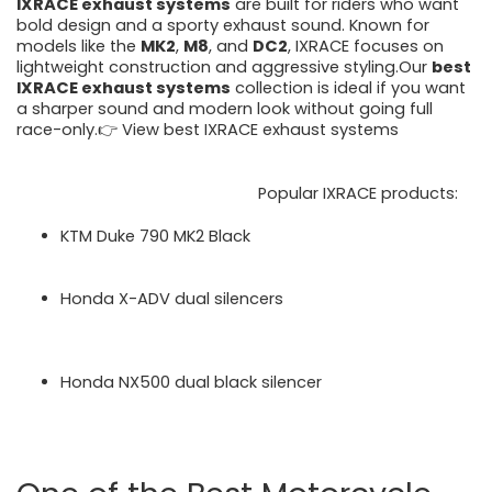
IXRACE exhaust systems
are built for riders who want
bold design and a sporty exhaust sound. Known for
models like the
MK2
,
M8
, and
DC2
, IXRACE focuses on
lightweight construction and aggressive styling.Our
best
IXRACE exhaust systems
collection is ideal if you want
a sharper sound and modern look without going full
race-only.👉 View best IXRACE exhaust systems
https://motorcycleperformancestore.co.uk/collections/
best-ixrace-exhaust-systems
Popular IXRACE products:
KTM Duke 790 MK2 Black
https://motorcycleperformancestore.co.uk/produc
ts/ixrace-mk2-black-silencer-ktm-duke-790-2023
Honda X-ADV dual silencers
https://motorcycleperformancestore.co.uk/produc
ts/ixrace_dc2_dual_silencers_honda_xadv_20172
3-product-20087
Honda NX500 dual black silencer
https://motorcycleperformancestore.co.uk/produc
ts/ixrace-m8-dual-black-silencer-honda-nx500-
2024