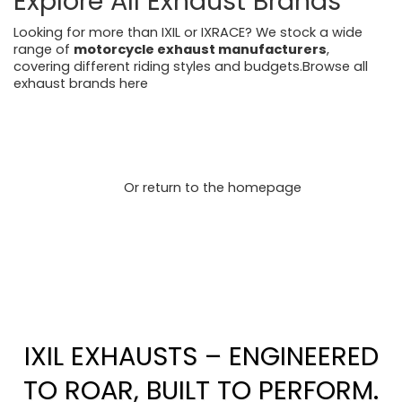
Explore All Exhaust Brands
Looking for more than IXIL or IXRACE? We stock a wide
range of
motorcycle exhaust manufacturers
,
covering different riding styles and budgets.Browse all
exhaust brands here
https://motorcycleperformancestore.co.uk/collections/v
endors?q=ixil
https://motorcycleperformancestore.co.uk/collections/v
endors?q=ixrace
Or return to the homepage
https://motorcycleperformancestore.co.uk/
IXIL EXHAUSTS – ENGINEERED
TO ROAR, BUILT TO PERFORM.