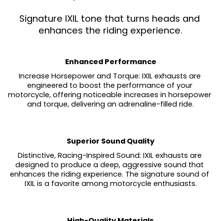
Signature IXIL tone that turns heads and 
enhances the riding experience.
Enhanced Performance
Increase Horsepower and Torque: IXIL exhausts are 
engineered to boost the performance of your 
motorcycle, offering noticeable increases in horsepower 
and torque, delivering an adrenaline-filled ride.
Superior Sound Quality
Distinctive, Racing-Inspired Sound: IXIL exhausts are 
designed to produce a deep, aggressive sound that 
enhances the riding experience. The signature sound of 
IXIL is a favorite among motorcycle enthusiasts.
High-Quality Materials