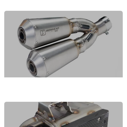
IRONHEAD EXHAUSTS