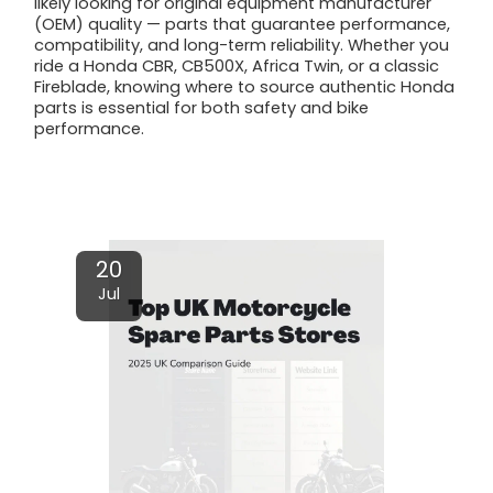
likely looking for original equipment manufacturer
(OEM) quality — parts that guarantee performance,
compatibility, and long-term reliability. Whether you
ride a Honda CBR, CB500X, Africa Twin, or a classic
Fireblade, knowing where to source authentic Honda
parts is essential for both safety and bike
performance.
Read More
20
Jul