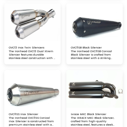
Precision-crafted for maximum
Precision-engineered for
durability and a seamless fit
durability and a perfect fit
OVC13 Inox Twin Silencers
OVC11SB Black Silencer
The Ironhead OVC13 Dual Xtrem
The Ironhead OVC11SB Conical
Silencer features durable
Black Silencer is crafted from
stainless steel construction with a
stainless steel with a striking
sleek satin matt finish, complete
matt black finish and features a
with stainless steel end caps for a
black conical stainless steel end
polished, stylish touch
cap. This design provides a sleek
appearance, improved exhaust
performance, and a deep,
resonant sound for a standout
riding experience
OVC11SS Inox Silencer
Ixrace MKC Black Silencer
The Ironhead OVC11SS Conical
The IXRACE MKC Black Silencer,
Inox Silencer is constructed from
crafted from high-quality
premium stainless steel with a
stainless steel, features a sleek