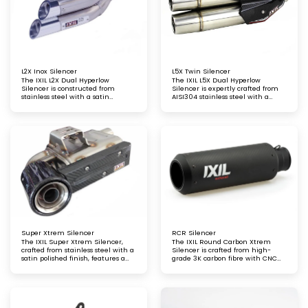
L2X Inox Silencer
L5X Twin Silencer
The IXIL L2X Dual Hyperlow
The IXIL L5X Dual Hyperlow
Silencer is constructed from
Silencer is expertly crafted from
stainless steel with a satin
AISI304 stainless steel with a
polished finish, complemented by
satin polished finish, offering both
aluminium end caps with a
durability and a refined aesthetic
bright anodised finish
Super Xtrem Silencer
RCR Silencer
The IXIL Super Xtrem Silencer,
The IXIL Round Carbon Xtrem
crafted from stainless steel with a
Silencer is crafted from high-
satin polished finish, features a
grade 3K carbon fibre with CNC
carbon fibre heat shield and end
aluminium end caps, featuring a
cap for a striking combination of
matte lacquered finish
durability and style. Engineered
for exceptional performance and
a refined, sporty aesthetic