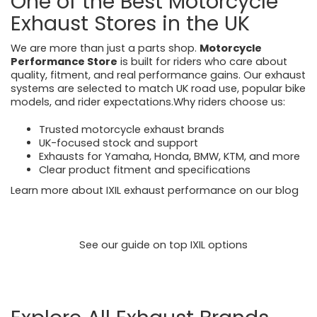
One of the Best Motorcycle
Exhaust Stores in the UK
We are more than just a parts shop.
Motorcycle
Performance Store
is built for riders who care about
quality, fitment, and real performance gains. Our exhaust
systems are selected to match UK road use, popular bike
models, and rider expectations.Why riders choose us:
Trusted motorcycle exhaust brands
UK-focused stock and support
Exhausts for Yamaha, Honda, BMW, KTM, and more
Clear product fitment and specifications
Learn more about IXIL exhaust performance on our blog
https://motorcycleperformancestore.co.uk/blogs/news/
ixil-exhausts-power-precision-and-proven-
performance
See our guide on top IXIL options
https://motorcycleperformancestore.co.uk/blogs/news/
top-5-ixil-exhausts-for-triumph-honda-yamaha-riders