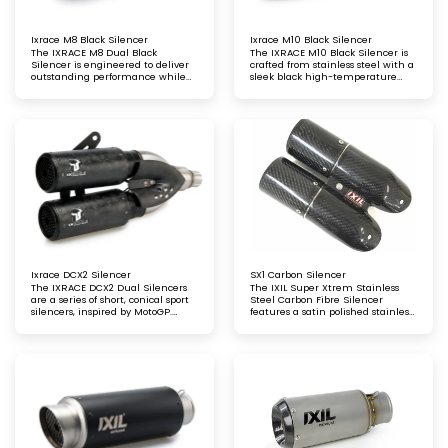
Ixrace M8 Black Silencer
Ixrace M10 Black Silencer
The IXRACE M8 Dual Black
The IXRACE M10 Black Silencer is
Silencer is engineered to deliver
crafted from stainless steel with a
outstanding performance while
sleek black high-temperature
maintaining a strong focus on
satin finish. Designed for
aesthetics. Its sleek design
exceptional durability and
enhances your motorcycle's look,
performance, it offers a refined,
while providing an optimised
stylish look that complements any
exhaust note and improved ride
motorcycle
dynamics
Ixrace DCX2 Silencer
SX1 Carbon Silencer
The IXRACE DCX2 Dual Silencers
The IXIL Super Xtrem Stainless
are a series of short, conical sport
Steel Carbon Fibre Silencer
silencers, inspired by MotoGP.
features a satin polished stainless
Engineered for top-tier
steel body with carbon fibre
performance, they offer a bold,
sleeves and a matching carbon
racing-inspired aesthetic,
fibre end cap
enhancing both the style and
sound of your motorcycle