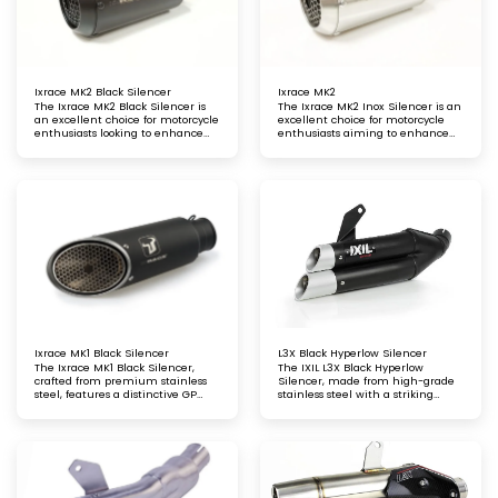
Ixrace MK2 Black Silencer
Ixrace MK2
The Ixrace MK2 Black Silencer is
The Ixrace MK2 Inox Silencer is an
an excellent choice for motorcycle
excellent choice for motorcycle
enthusiasts looking to enhance
enthusiasts aiming to enhance
both performance and aesthetics.
both performance and aesthetics.
With its high-quality materials,
With its high-quality stainless
compliance with emissions
steel construction, stylish design,
standards, and compatibility with
and compatibility with popular
popular models, it serves as a
models, it provides a significant
significant upgrade for riders
upgrade for riders looking to
seeking improved sound and style.
improve their motorcycle's sound
and performance on the track.
Ixrace MK1 Black Silencer
L3X Black Hyperlow Silencer
The Ixrace MK1 Black Silencer,
The IXIL L3X Black Hyperlow
crafted from premium stainless
Silencer, made from high-grade
steel, features a distinctive GP
stainless steel with a striking
Moto-style grid exit. This design
black lacquer finish, delivers
offers exceptional performance,
outstanding performance,
durability, and a bold racing-
enhanced sound, and a bold, sleek
inspired look for your motorcycle
style