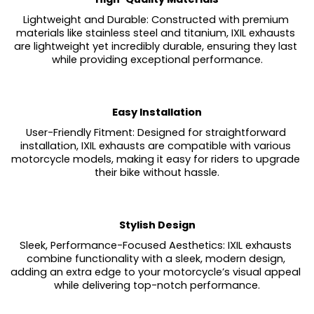
Lightweight and Durable: Constructed with premium 
materials like stainless steel and titanium, IXIL exhausts 
are lightweight yet incredibly durable, ensuring they last 
while providing exceptional performance.
Easy Installation
User-Friendly Fitment: Designed for straightforward 
installation, IXIL exhausts are compatible with various 
motorcycle models, making it easy for riders to upgrade 
their bike without hassle.
Stylish Design
Sleek, Performance-Focused Aesthetics: IXIL exhausts 
combine functionality with a sleek, modern design, 
adding an extra edge to your motorcycle’s visual appeal 
while delivering top-notch performance.