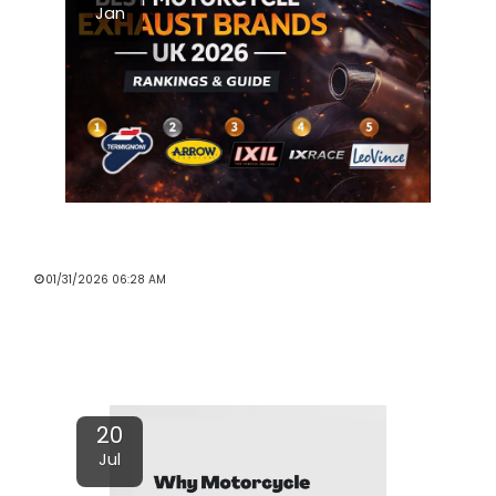
Jan
EXHAUST SYSTEMS & PERFORMANCE
PARTS BRANDS IN THE UK (2026)
01/31/2026 06:28 AM
Read More
20
Jul