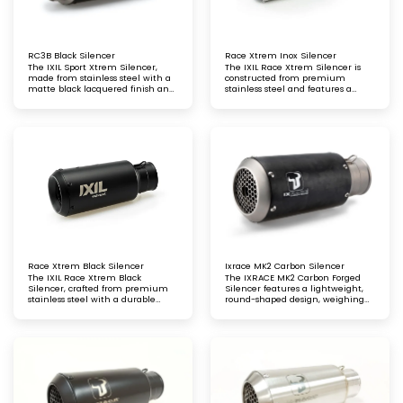
RC3B Black Silencer
Race Xtrem Inox Silencer
The IXIL Sport Xtrem Silencer,
The IXIL Race Xtrem Silencer is
made from stainless steel with a
constructed from premium
matte black lacquered finish and
stainless steel and features a
a GP-style sport end cap, offers
sleek carbon fibre end cap,
enhanced performance
combining high performance
with a striking, modern look
Race Xtrem Black Silencer
Ixrace MK2 Carbon Silencer
The IXIL Race Xtrem Black
The IXRACE MK2 Carbon Forged
Silencer, crafted from premium
Silencer features a lightweight,
stainless steel with a durable
round-shaped design, weighing
black lacquer finish and a sleek
just 0.9 kg. Crafted from high-
black conical end cap
strength carbon fibre, it delivers
exceptional performance