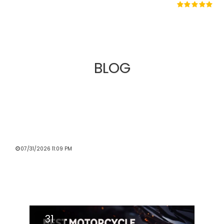
BLOG
MOTORCYCLE PERFORMANCE STORE
UNVEILS AN IMPROVED WEBSITE
EXPERIENCE FOR RIDERS ACROSS THE
UK
07/31/2026 11:09 PM
Read More
31