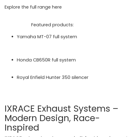
Explore the full range here
https://motorcycleperformancestore.co.uk/collections/i
xil-exhausts
Featured products:
Yamaha MT-07 full system
https://motorcycleperformancestore.co.uk/produc
ts/ixil_l3x_black_hyperlow_dual_exit_full_system
_yamaha_mt07_202123-product-20141
Honda CB650R full system
https://motorcycleperformancestore.co.uk/produc
ts/ixil-race-xtrem-full-system-honda-cb650r-2024
Royal Enfield Hunter 350 silencer
https://motorcycleperformancestore.co.uk/produc
ts/ixil-race-xtrem-black-silencer-royal-enfield-
hunter-350-2022-24
IXRACE Exhaust Systems –
Modern Design, Race-
Inspired