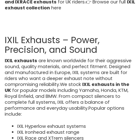
and IXRACE exhausts
for UK riders.👉 Browse our full
IXIL
exhaust collection
here
https://motorcycleperformancestore.co.uk/collections/i
xil-exhausts
IXIL Exhausts – Power,
Precision, and Sound
IXIL exhausts
are known worldwide for their aggressive
sound, quality materials, and perfect fitment. Designed
and manufactured in Europe, IXIL systems are built for
riders who want a deeper exhaust note without
compromising reliability.We stock
IXIL exhausts in the
UK
for popular models including Yamaha, Honda, KTM,
Royal Enfield, and BMW. From compact silencers to
complete full systems, IXIL offers a balance of
performance and everyday usability.Popular options
include:
IXIL Hyperlow exhaust systems
IXIL Ironhead exhaust range
IXIL Race and XTrem silencers