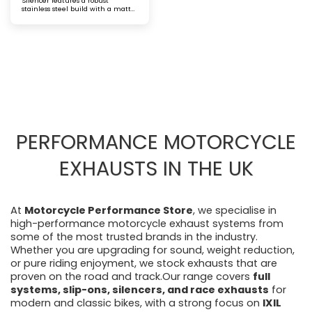
Silencer features a robust
stainless steel build with a matt
black finish and a laser-etched
logo, delivering a bold aesthetic. It
offers improved exhaust flow and
a commanding sound for riders
seeking both performance and
standout style
PERFORMANCE MOTORCYCLE
EXHAUSTS IN THE UK
At
Motorcycle Performance Store
, we specialise in
high-performance motorcycle exhaust systems from
some of the most trusted brands in the industry.
Whether you are upgrading for sound, weight reduction,
or pure riding enjoyment, we stock exhausts that are
proven on the road and track.Our range covers
full
systems, slip-ons, silencers, and race exhausts
for
modern and classic bikes, with a strong focus on
IXIL