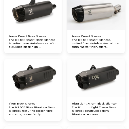
Ixrace Desert Black Silencer
Ixrace Desert Silencer
The IXRACE Desert Black Silencer
The IXRACE Desert Silencer,
is crafted from stainless steel with
crafted from stainless steel with a
a durable black high-
satin matte finish, offers
temperature paint finish and
enhanced durability and
carbon fibre end caps. Specifically
excellent corrosion resistance.
designed for trail and road
Designed to withstand
motorcycles, it offers superior
demanding conditions, it delivers
performance, rugged durability,
reliable performance and a sleek,
and a bold, stylish appearance
rugged look for your motorcycle
Titan Black Silencer
Ultra Light Xtrem Black Silencer
The IXRACE Titan Titanium Black
The IXIL Ultra Light Xtrem Black
Silencer, featuring carbon fibre
Silencer, constructed from
end caps, is specifically
titanium, features an
engineered for maxi trails and GT
asymmetric and conical carbon
motorcycles. This lightweight,
fibre end cap. This lightweight
high-performance exhaust offers
design offers high performance, a
superior durability, a bold
bold appearance, and a refined,