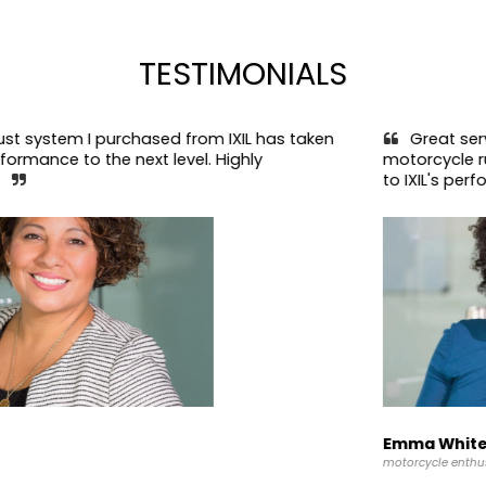
TESTIMONIALS
I purchased from IXIL has taken 
Great service and t
 the next level. Highly 
motorcycle runs smoot
to IXIL's performance pa
Emma White
motorcycle enthusiast