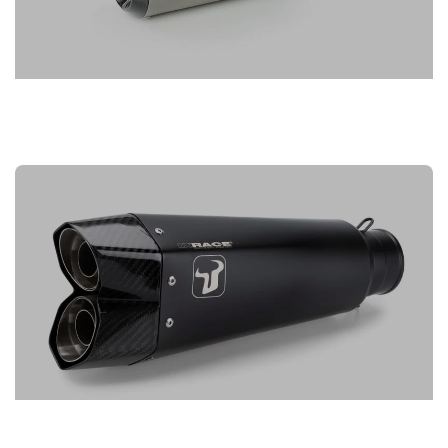
IXIL EXHAUSTS
IXRACE EXHAUSTS