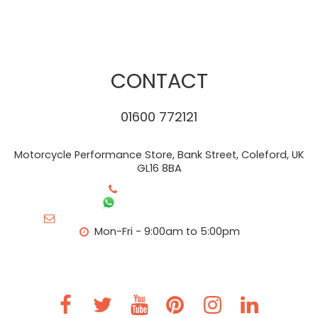
CONTACT
01600 772121
Motorcycle Performance Store, Bank Street, Coleford, UK
GL16 8BA
+44-01600 772121
+44- 7483 404279
info@motorcycleperformancestore.co.uk
Mon-Fri - 9:00am to 5:00pm