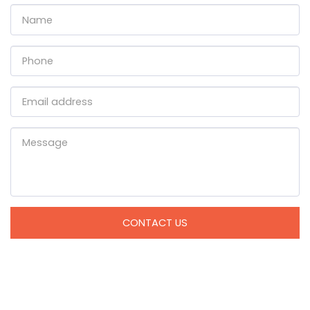
CONTACT US