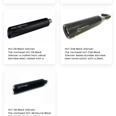
satin polished finish, offering a
black finish with a laser-etched
sleek and refined look. This
logo engraving
silencer enhances exhaust
performance while delivering a
crisp, resonant tone, perfect for
riders seeking style and
functionality
HC1-2B Black Silencer
HC1-3SB Black Silencer
The Ironhead HC1-2B Black
The Ironhead HC1-3SB Black
Silencer is crafted from robust
Silencer boasts durable stainless
stainless steel, coated with a
steel construction with a sleek
striking black matt finish. It
matt black finish. Highlighted by
features a laser-etched logo,
a laser-etched logo, this silencer
adding a premium touch, while
offers a premium look and
delivering an aggressive sound
powerful exhaust performance for
and optimised exhaust
riders who demand both style and
performance for your ride
substance
HC1-4B Black Silencer
The Ironhead HC1-4B Round Black