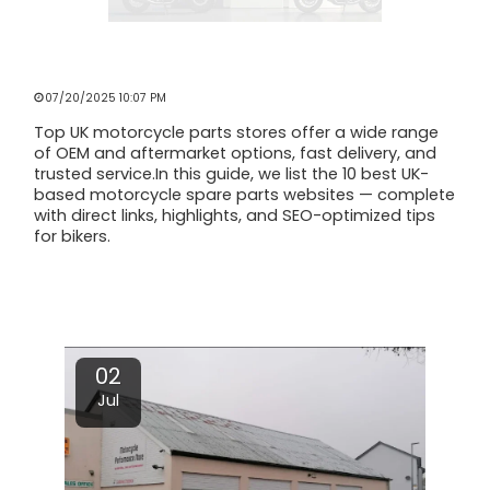
TOP UK MOTORCYCLE SPARE PARTS
STORES [2025 GUIDE]
07/20/2025 10:07 PM
Top UK motorcycle parts stores offer a wide range
of OEM and aftermarket options, fast delivery, and
trusted service.In this guide, we list the 10 best UK-
based motorcycle spare parts websites — complete
with direct links, highlights, and SEO-optimized tips
for bikers.
Read More
02
Jul