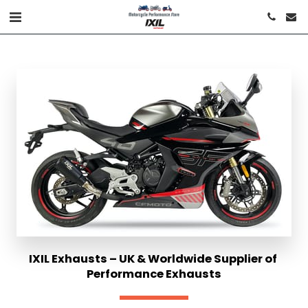
IXIL Exhausts – UK & Worldwide Supplier of 
Performance Exhausts