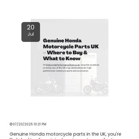
Read More
20
Jul
GENUINE HONDA MOTORCYCLE PARTS
UK – WHERE TO BUY & WHAT TO
KNOW
07/20/2025 10:21 PM
Genuine Honda motorcycle parts in the UK, you're