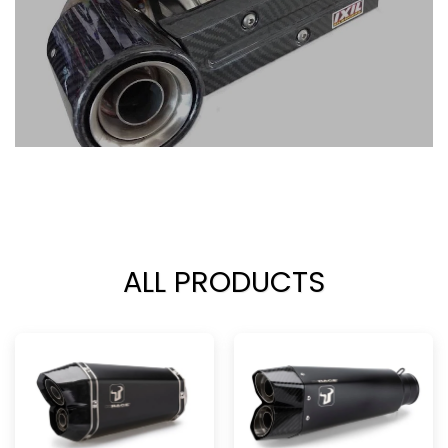
ALL PRODUCTS
ALL PRODUCTS