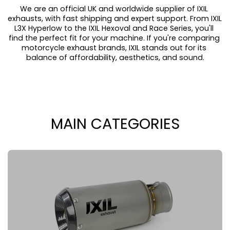
We are an official UK and worldwide supplier of IXIL 
exhausts, with fast shipping and expert support. From IXIL 
L3X Hyperlow to the IXIL Hexoval and Race Series, you'll 
find the perfect fit for your machine. If you're comparing 
motorcycle exhaust brands, IXIL stands out for its 
balance of affordability, aesthetics, and sound.
MAIN CATEGORIES