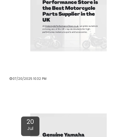
WHY MOTORCYCLE PERFORMANCE
STORE IS THE BEST MOTORCYCLE
PARTS SUPPLIER IN THE UK
07/20/2025 10:32 PM
Read More
20
Jul