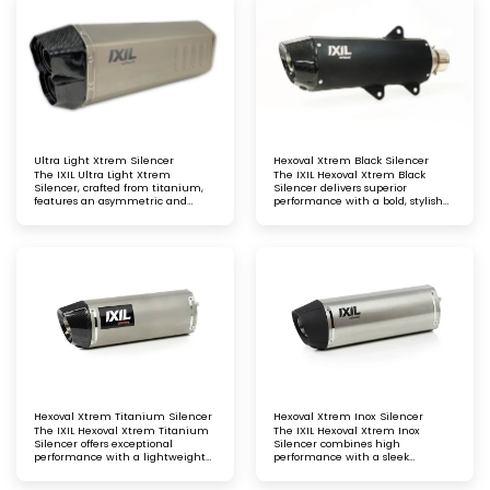
aesthetic, and an optimised
sporty sound for an enhanced
riding experience
riding experience
Ultra Light Xtrem Silencer
Hexoval Xtrem Black Silencer
The IXIL Ultra Light Xtrem
The IXIL Hexoval Xtrem Black
Silencer, crafted from titanium,
Silencer delivers superior
features an asymmetric and
performance with a bold, stylish
conical carbon fibre end cap. This
black finish, enhancing your bike's
lightweight silencer delivers
power and sound. Precision-
exceptional performance
crafted for durability and a perfect
fit
Hexoval Xtrem Titanium Silencer
Hexoval Xtrem Inox Silencer
The IXIL Hexoval Xtrem Titanium
The IXIL Hexoval Xtrem Inox
Silencer offers exceptional
Silencer combines high
performance with a lightweight
performance with a sleek
titanium finish, enhancing your
stainless-steel finish, enhancing
bike’s power, sound, and style.
your bike’s power, sound, and style.