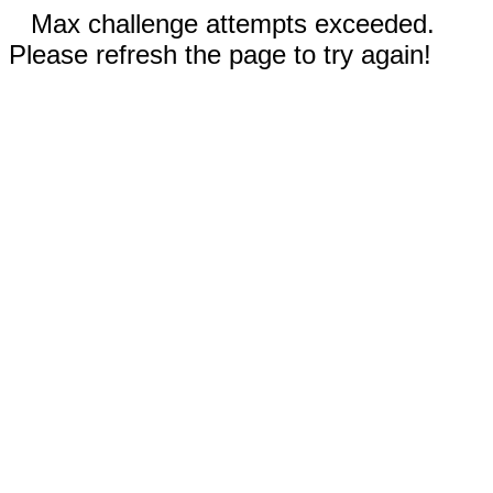
Max challenge attempts exceeded.
Please refresh the page to try again!