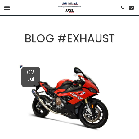
BLOG #EXHAUST
02
Jul