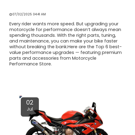
TOP 6 BEST VALUE WAYS TO MAKE
YOUR BIKE RIDE FASTER
07/02/2025 04:41 AM
Every rider wants more speed. But upgrading your
motorcycle for performance doesn’t always mean
spending thousands. With the right parts, tuning,
and maintenance, you can make your bike faster
without breaking the bank.Here are the Top 6 best-
value performance upgrades — featuring premium
parts and accessories from Motorcycle
Performance Store.
Read More
02
Jul