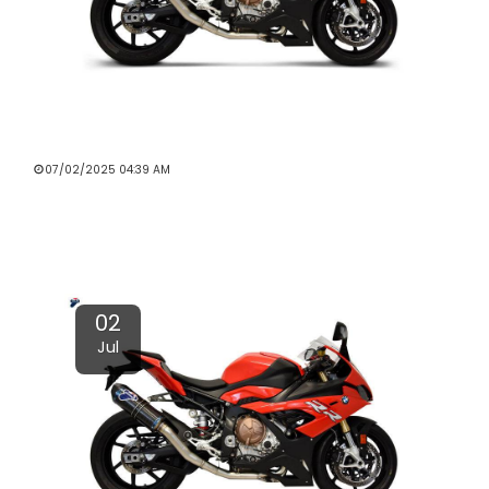
4 WAYS TO MAKE A MOTORCYCLE
EXHAUST SOUND GREAT
07/02/2025 04:39 AM
Read More
02
Jul