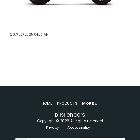
BEST EXHAUST BRANDS FOR BMW
MOTORCYCLES IN THE UK
07/02/2025 04:30 AM
Read More
HOME
PRODUCTS
MORE
ixilsilencers
Copyright © 2026 All rights reserved
Privacy
|
Accessibility