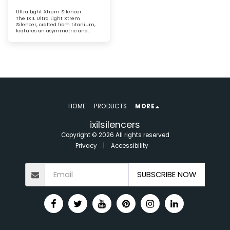
Ultra Light Xtrem Silencer
The IXIL Ultra Light Xtrem
Silencer, crafted from titanium,
features an asymmetric and
conical carbon fibre end cap. This
lightweight silencer delivers
exceptional performance
HOME
PRODUCTS
MORE
ixilsilencers
Copyright © 2026 All rights reserved
Privacy
|
Accessibility
SUBSCRIBE NOW