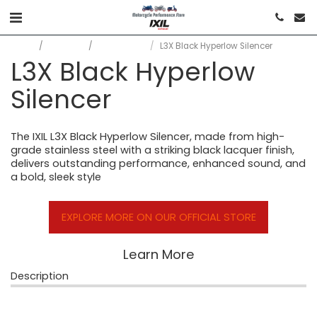
Home
Products
All Products
L3X Black Hyperlow Silencer
L3X Black Hyperlow
Silencer
The IXIL L3X Black Hyperlow Silencer, made from high-
grade stainless steel with a striking black lacquer finish,
delivers outstanding performance, enhanced sound, and
a bold, sleek style
EXPLORE MORE ON OUR OFFICIAL STORE
Learn More
Description