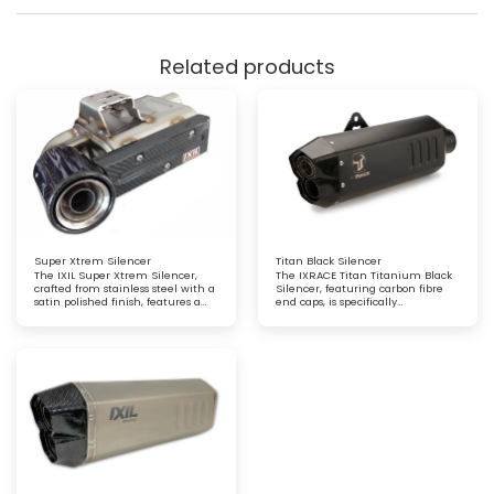
Related products
Super Xtrem Silencer
Titan Black Silencer
The IXIL Super Xtrem Silencer,
The IXRACE Titan Titanium Black
crafted from stainless steel with a
Silencer, featuring carbon fibre
satin polished finish, features a
end caps, is specifically
carbon fibre heat shield and end
engineered for maxi trails and GT
cap for a striking combination of
motorcycles. This lightweight,
durability and style. Engineered
high-performance exhaust offers
for exceptional performance and
superior durability, a bold
a refined, sporty aesthetic
aesthetic, and an optimised
riding experience