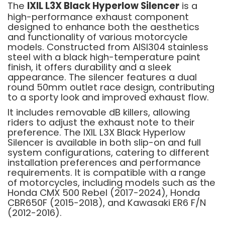
The
IXIL L3X Black Hyperlow Silencer
is a
high-performance exhaust component
designed to enhance both the aesthetics
and functionality of various motorcycle
models. Constructed from AISI304 stainless
steel with a black high-temperature paint
finish, it offers durability and a sleek
appearance. The silencer features a dual
round 50mm outlet race design, contributing
to a sporty look and improved exhaust flow.
It includes removable dB killers, allowing
riders to adjust the exhaust note to their
preference. The IXIL L3X Black Hyperlow
Silencer is available in both slip-on and full
system configurations, catering to different
installation preferences and performance
requirements. It is compatible with a range
of motorcycles, including models such as the
Honda CMX 500 Rebel (2017-2024), Honda
CBR650F (2015-2018), and Kawasaki ER6 F/N
(2012-2016).