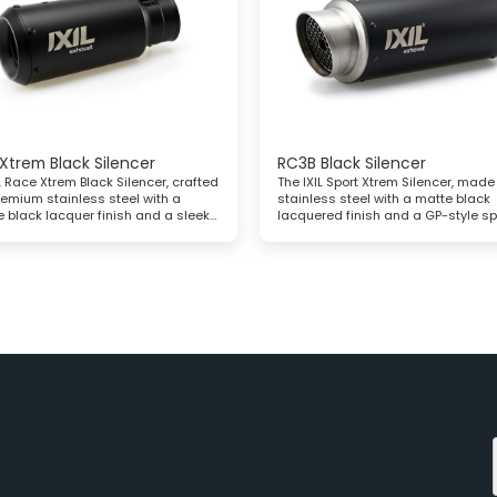
Xtrem Black Silencer
RC3B Black Silencer
L Race Xtrem Black Silencer, crafted
The IXIL Sport Xtrem Silencer, made
remium stainless steel with a
stainless steel with a matte black
e black lacquer finish and a sleek
lacquered finish and a GP-style sp
conical end cap
cap, offers enhanced performance