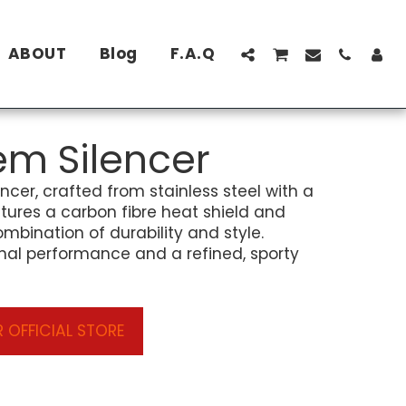
ABOUT
Blog
F.A.Q
em Silencer
encer, crafted from stainless steel with a
eatures a carbon fibre heat shield and
ombination of durability and style.
nal performance and a refined, sporty
 OFFICIAL STORE