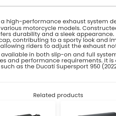
 a high-performance exhaust system d
f various motorcycle models. Constructed
 offers durability and a sleek appearance.
ap, contributing to a sporty look and im
 allowing riders to adjust the exhaust no
s available in both slip-on and full syste
nces and performance requirements. It is
 such as the Ducati Supersport 950 (2
Related products