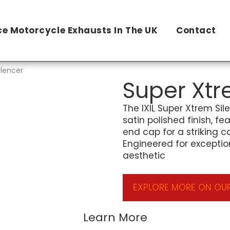
e Motorcycle Exhausts In The UK
Contact
ilencer
Super Xtr
The IXIL Super Xtrem Sil
satin polished finish, f
end cap for a striking c
Engineered for exceptio
aesthetic
EXPLORE MORE ON OUR
Learn More