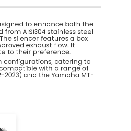
esigned to enhance both the
 from AISI304 stainless steel
 The silencer features a box
proved exhaust flow. It
te to their preference.
m configurations, catering to
 compatible with a range of
022-2023) and the Yamaha MT-