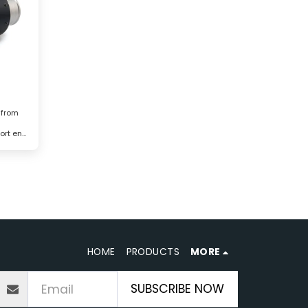
 from
ort end
HOME
PRODUCTS
MORE
SUBSCRIBE NOW