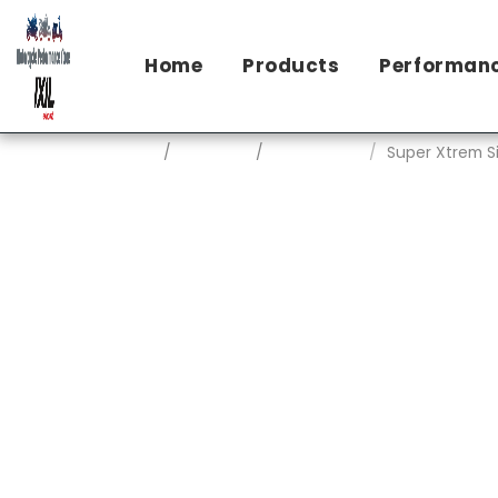
Home
Products
Performanc
Home
Products
Ixil Exhausts
Super Xtrem S