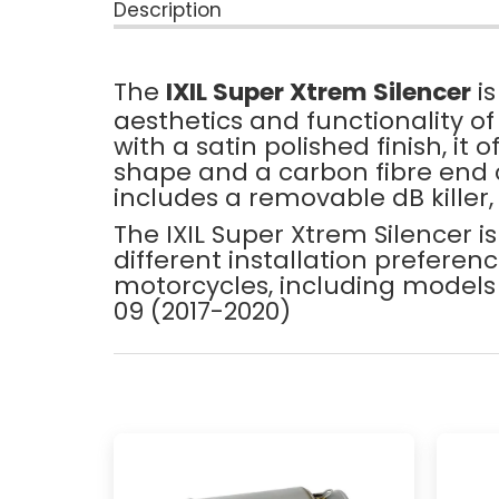
Description
The
IXIL Super Xtrem Silencer
is
aesthetics and functionality o
with a satin polished finish, it
shape and a carbon fibre end c
includes a removable dB killer,
The IXIL Super Xtrem Silencer i
different installation prefere
motorcycles, including models
09 (2017-2020)