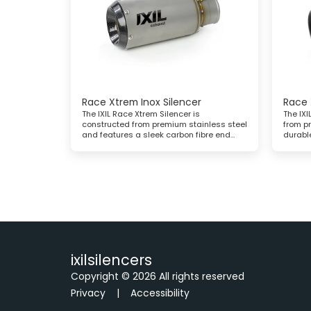
Race Xtrem Inox Silencer
Race 
The IXIL Race Xtrem Silencer is
The IXI
constructed from premium stainless steel
from p
and features a sleek carbon fibre end
durabl
cap, combining high performance with a
black 
striking, modern look
ixilsilencers
Copyright © 2026 All rights reserved
Privacy
|
Accessibility